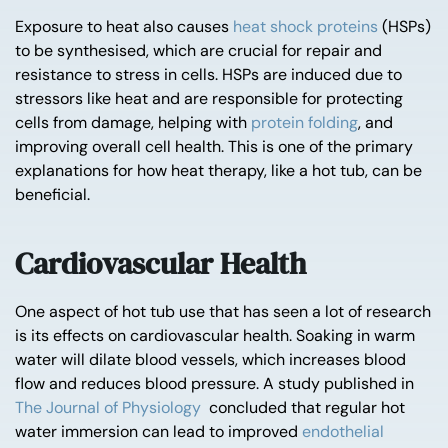
Exposure to heat also causes
heat shock proteins
(HSPs)
to be synthesised, which are crucial for repair and
resistance to stress in cells. HSPs are induced due to
stressors like heat and are responsible for protecting
cells from damage, helping with
protein folding
, and
improving overall cell health. This is one of the primary
explanations for how heat therapy, like a hot tub, can be
beneficial.
Cardiovascular Health
One aspect of hot tub use that has seen a lot of research
is its effects on cardiovascular health. Soaking in warm
water will dilate blood vessels, which increases blood
flow and reduces blood pressure. A study published in
The Journal of Physiology
concluded that regular hot
water immersion can lead to improved
endothelial