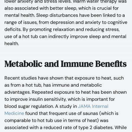
lower anxiety and stress levels. Warm water therapy was
also associated with better sleep, which is crucial for
mental health. Sleep disturbances have been linked to a
range of issues, from depression and anxiety to cognitive
deficits. By promoting relaxation and reducing stress,
use of a hot tub can indirectly improve sleep and mental
health.
Metabolic and Immune Benefits
Recent studies have shown that exposure to heat, such
as from a hot tub, has immune and metabolic
advantages. Repeated exposure to heat has been shown
to improve insulin sensitivity, which is important for
blood sugar regulation. A study in
JAMA Internal
Medicine
found that frequent use of saunas (which is
comparable to hot tub use in terms of heat) was
associated with a reduced rate of type 2 diabetes. While