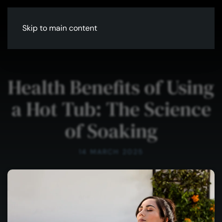
Skip to main content
Health Benefits of Using
a Hot Tub: The Science
of Soaking
14 MARCH 2025