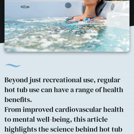
Beyond just recreational use, regular
hot tub use can have a range of health
benefits.
From improved cardiovascular health
to mental well-being, this article
highlights the science behind hot tub