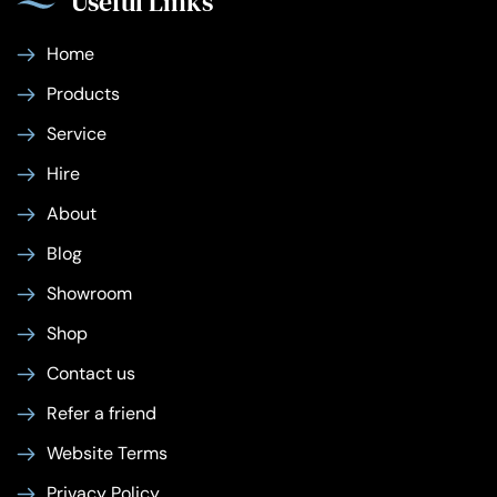
Useful Links
Home
Products
Service
Hire
About
Blog
Showroom
Shop
Contact us
Refer a friend
Website Terms
Privacy Policy