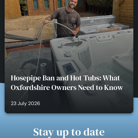
Hosepipe Ban and Hot Tubs: What
Oxfordshire Owners Need to Know
23 July 2026
Stay up to date