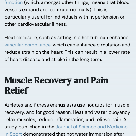
function
(which, amongst other things, means that blood
vessels expand and contract normally). This is
particularly useful for individuals with hypertension or
other cardiovascular illness.
Heat exposure, such as sitting in a hot tub, can enhance
vascular compliance
, which can enhance circulation and
reduce strain on the heart. This can result in a lower rate
of heart disease and stroke in the long term.
Muscle Recovery and Pain
Relief
Athletes and fitness enthusiasts use hot tubs for muscle
recovery, and for good reason. Heat and water buoyancy
relax muscles, reduce inflammation, and relieve pain. A
study published in the
Journal of Science and Medicine
in Sport
demonstrated that hot water immersion after