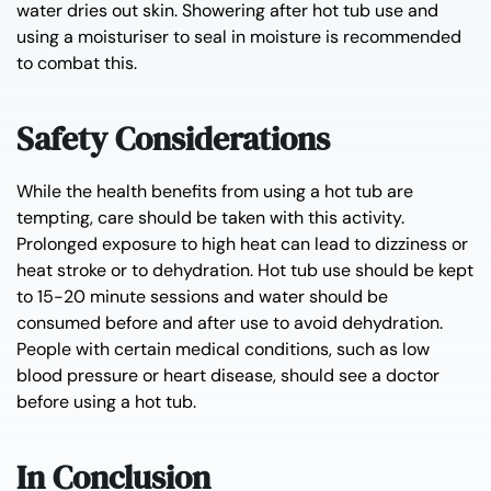
water dries out skin. Showering after hot tub use and
using a moisturiser to seal in moisture is recommended
to combat this.
Safety Considerations
While the health benefits from using a hot tub are
tempting, care should be taken with this activity.
Prolonged exposure to high heat can lead to dizziness or
heat stroke or to dehydration. Hot tub use should be kept
to 15-20 minute sessions and water should be
consumed before and after use to avoid dehydration.
People with certain medical conditions, such as low
blood pressure or heart disease, should see a doctor
before using a hot tub.
In Conclusion