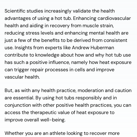
Scientific studies increasingly validate the health
advantages of using a hot tub. Enhancing cardiovascular
health and aiding in recovery from muscle strain,
reducing stress levels and enhancing mental health are
just a few of the benefits to be derived from consistent
use. Insights from experts like Andrew Huberman
contribute to knowledge about how and why hot tub use
has such a positive influence, namely how heat exposure
can trigger repair processes in cells and improve
vascular health.
But, as with any health practice, moderation and caution
are essential. By using hot tubs responsibly and in
conjunction with other positive health practices, you can
access the therapeutic value of heat exposure to
improve overall well-being.
Whether you are an athlete looking to recover more