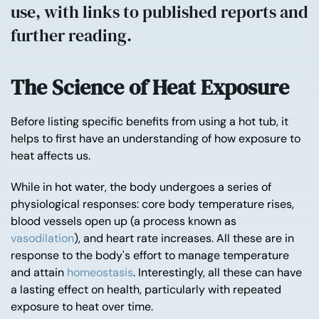
use, with links to published reports and
further reading.
The Science of Heat Exposure
Before listing specific benefits from using a hot tub, it
helps to first have an understanding of how exposure to
heat affects us.
While in hot water, the body undergoes a series of
physiological responses: core body temperature rises,
blood vessels open up (a process known as
vasodilation
), and heart rate increases. All these are in
response to the body's effort to manage temperature
and attain
homeostasis
. Interestingly, all these can have
a lasting effect on health, particularly with repeated
exposure to heat over time.