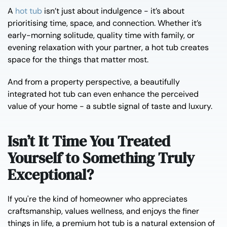
A
hot tub
isn’t just about indulgence - it’s about
prioritising time, space, and connection. Whether it’s
early-morning solitude, quality time with family, or
evening relaxation with your partner, a hot tub creates
space for the things that matter most.
And from a property perspective, a beautifully
integrated hot tub can even enhance the perceived
value of your home - a subtle signal of taste and luxury.
Isn’t It Time You Treated
Yourself to Something Truly
Exceptional?
If you're the kind of homeowner who appreciates
craftsmanship, values wellness, and enjoys the finer
things in life, a premium hot tub is a natural extension of