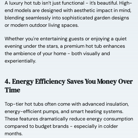
A luxury hot tub isn’t just functional - it’s beautiful. High-
end models are designed with aesthetic impact in mind,
blending seamlessly into sophisticated garden designs
or modern outdoor living spaces.
Whether you're entertaining guests or enjoying a quiet
evening under the stars, a premium hot tub enhances
the ambience of your home - both visually and
experientially.
4. Energy Efficiency Saves You Money Over
Time
Top-tier hot tubs often come with advanced insulation,
energy-efficient pumps, and smart heating systems.
These features dramatically reduce energy consumption
compared to budget brands - especially in colder
months.