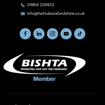
01869 229922
info@hottubsoxfordshire.co.uk