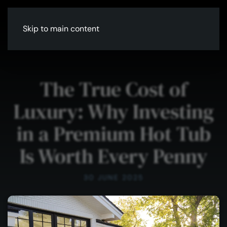
Skip to main content
The True Cost of
Luxury: Why Investing
in a Premium Hot Tub
Is Worth Every Penny
30 JUNE 2025