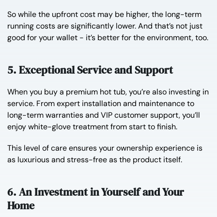
So while the upfront cost may be higher, the long-term
running costs are significantly lower. And that’s not just
good for your wallet - it’s better for the environment, too.
5. Exceptional Service and Support
When you buy a premium hot tub, you’re also investing in
service. From expert installation and maintenance to
long-term warranties and VIP customer support, you’ll
enjoy white-glove treatment from start to finish.
This level of care ensures your ownership experience is
as luxurious and stress-free as the product itself.
6. An Investment in Yourself and Your
Home