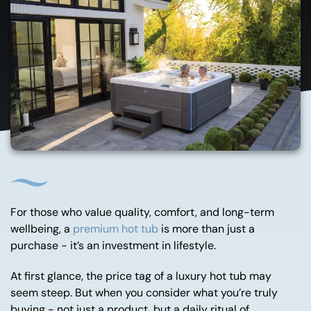
For those who value quality, comfort, and long-term
wellbeing, a
premium hot tub
is more than just a
purchase - it’s an investment in lifestyle.
At first glance, the price tag of a luxury hot tub may
seem steep. But when you consider what you’re truly
buying - not just a product, but a daily ritual of