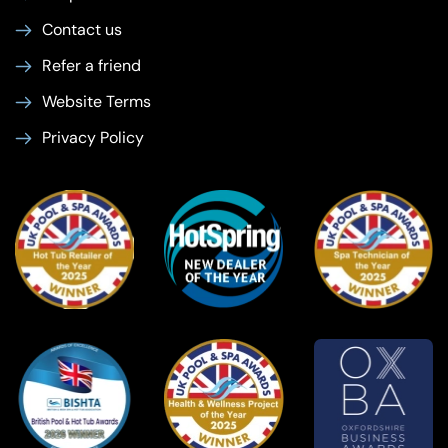
Contact us
Refer a friend
Website Terms
Privacy Policy