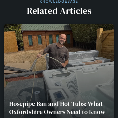
KNOWLEDGEBASE
Related Articles
Hosepipe Ban and Hot Tubs: What
Oxfordshire Owners Need to Know