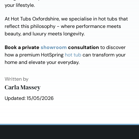
your lifestyle.
At Hot Tubs Oxfordshire, we specialise in hot tubs that
reflect this philosophy - where performance meets
beauty, and luxury meets longevity.
Book a private
showroom
consultation
to discover
how a premium HotSpring
hot tub
can transform your
home and elevate your everyday.
Written by
Carla Massey
Updated: 15/05/2026