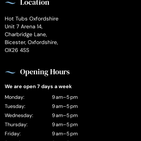
Location
Hot Tubs Oxfordshire
Unit 7 Arena 14,
Charbridge Lane,
Bicester, Oxfordshire,
OX26 4SS
Opening Hours
We are open 7 days a week
Monday:
9 am–5 pm
Tuesday:
9 am–5 pm
Wednesday:
9 am–5 pm
Thursday:
9 am–5 pm
Friday:
9 am–5 pm