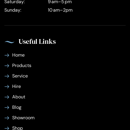
Saturday:
9 am–5 pm
Sunday:
10 am–2pm
Useful Links
Home
Products
Service
Hire
About
Blog
Showroom
Shop