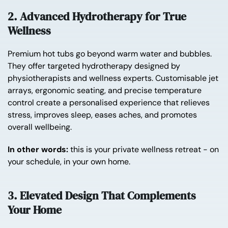
2. Advanced Hydrotherapy for True
Wellness
Premium hot tubs go beyond warm water and bubbles.
They offer targeted hydrotherapy designed by
physiotherapists and wellness experts. Customisable jet
arrays, ergonomic seating, and precise temperature
control create a personalised experience that relieves
stress, improves sleep, eases aches, and promotes
overall wellbeing.
In other words:
this is your private wellness retreat - on
your schedule, in your own home.
3. Elevated Design That Complements
Your Home