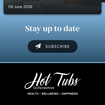
09 June 2026
Stay up to date
SUBSCRIBE