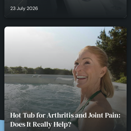
23 July 2026
Hot Tub for Arthritis and Joint Pain:
Does It Really Help?