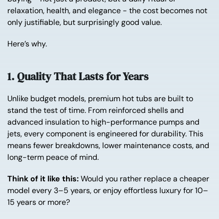
relaxation, health, and elegance - the cost becomes not
only justifiable, but surprisingly good value.
Here’s why.
1. Quality That Lasts for Years
Unlike budget models, premium hot tubs are built to
stand the test of time. From reinforced shells and
advanced insulation to high-performance pumps and
jets, every component is engineered for durability. This
means fewer breakdowns, lower maintenance costs, and
long-term peace of mind.
Think of it like this:
Would you rather replace a cheaper
model every 3–5 years, or enjoy effortless luxury for 10–
15 years or more?