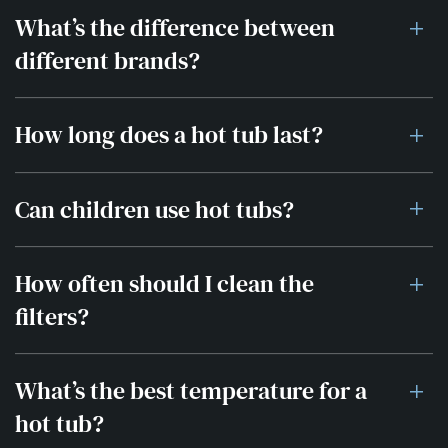
What’s the difference between
different brands?
How long does a hot tub last?
Can children use hot tubs?
How often should I clean the
filters?
What’s the best temperature for a
hot tub?