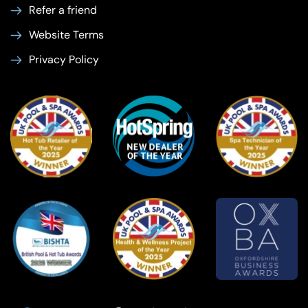
Refer a friend
Website Terms
Privacy Policy