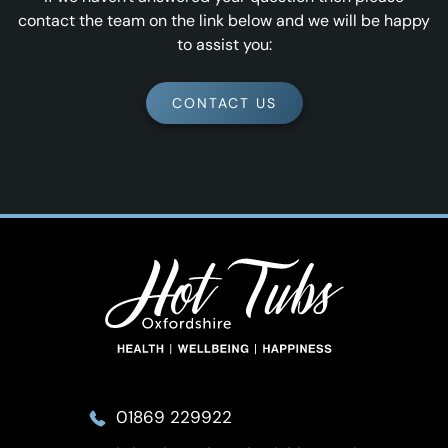
contact the team on the link below and we will be happy
to assist you:
CONTACT US
01869 229922