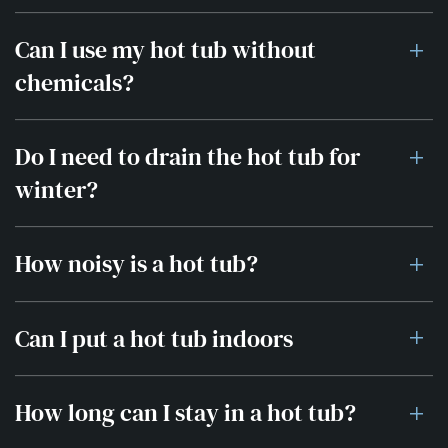
Can I use my hot tub without
chemicals?
Do I need to drain the hot tub for
winter?
How noisy is a hot tub?
Can I put a hot tub indoors
How long can I stay in a hot tub?