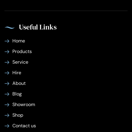
Useful Links
Home
Products
Service
Hire
About
Blog
Showroom
Shop
Contact us