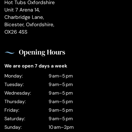
Hot Tubs Oxfordshire
Unit 7 Arena 14,
Charbridge Lane,
Bicester, Oxfordshire,
OX26 4SS
Opening Hours
We are open 7 days a week
Monday:
9 am–5 pm
Tuesday:
9 am–5 pm
Wednesday:
9 am–5 pm
Thursday:
9 am–5 pm
Friday:
9 am–5 pm
Saturday:
9 am–5 pm
Sunday:
10 am–2pm