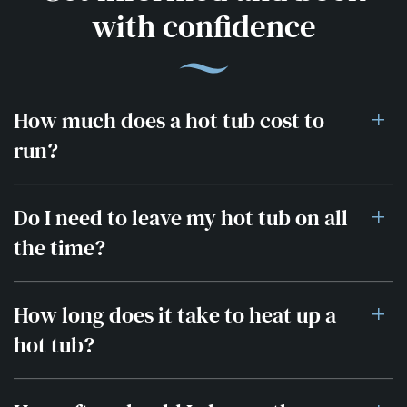
with confidence
How much does a hot tub cost to
run?
Do I need to leave my hot tub on all
the time?
How long does it take to heat up a
hot tub?