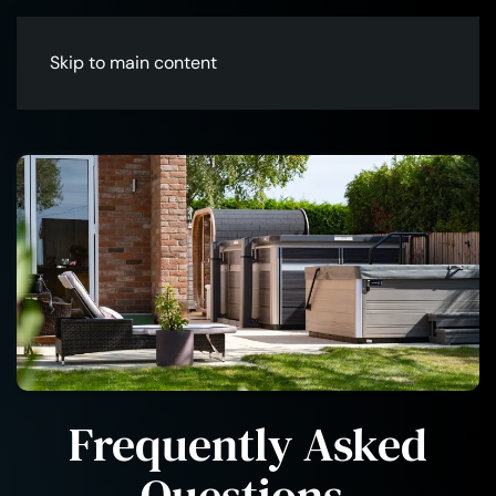
Skip to main content
Frequently Asked
Questions
.