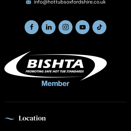
info@hottubsoxfordshire.co.uk
Location