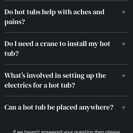
Do hot tubs help with aches and
pains?
Do I need a crane to install my hot
tub?
What’s involved in setting up the
electrics for a hot tub?
Can a hot tub be placed anywhere?
If we haven't answered your question then please