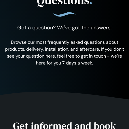
Got a question? We've got the answers.
Browse our most frequently asked questions about
products, delivery, installation, and aftercare. If you don’t
see your question here, feel free to get in touch - we’re
here for you 7 days a week.
Get informed and book