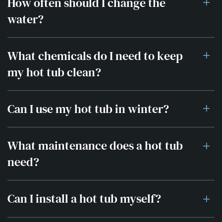
How often should I change the
water?
What chemicals do I need to keep
my hot tub clean?
Can I use my hot tub in winter?
What maintenance does a hot tub
need?
Can I install a hot tub myself?