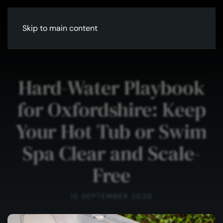
Skip to main content
Hard-Water Playbook
for Oxfordshire: Keep
Your Hot Tub or Swim
Spa Clear and Scale-
Free
12 SEPTEMBER 2025