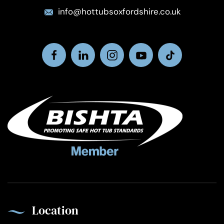
info@hottubsoxfordshire.co.uk
Location