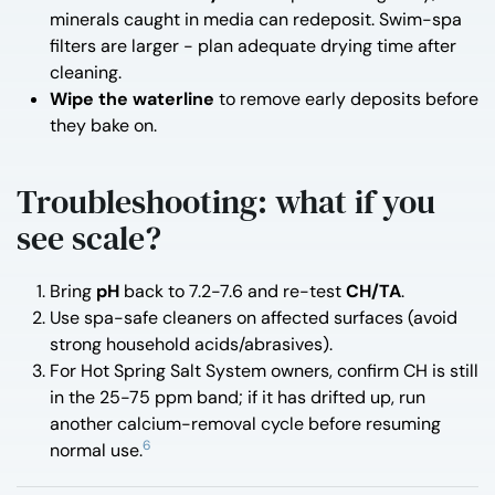
minerals caught in media can redeposit. Swim-spa
filters are larger - plan adequate drying time after
cleaning.
Wipe the waterline
to remove early deposits before
they bake on.
Troubleshooting: what if you
see scale?
Bring
pH
back to 7.2-7.6 and re-test
CH/TA
.
Use spa-safe cleaners on affected surfaces (avoid
strong household acids/abrasives).
For Hot Spring Salt System owners, confirm CH is still
in the 25-75 ppm band; if it has drifted up, run
another calcium-removal cycle before resuming
6
normal use.