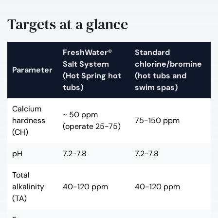
Targets at a glance
FreshWater®
Standard
Salt System
chlorine/bromine
Parameter
(Hot Spring hot
(hot tubs and
tubs)
swim spas)
Calcium
~ 50 ppm
hardness
75-150 ppm
(operate 25-75)
(CH)
pH
7.2-7.8
7.2-7.8
Total
alkalinity
40-120 ppm
40-120 ppm
(TA)