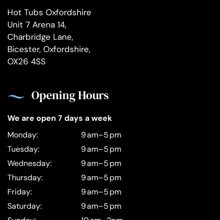
Hot Tubs Oxfordshire
Unit 7 Arena 14,
Charbridge Lane,
Bicester, Oxfordshire,
OX26 4SS
Opening Hours
We are open 7 days a week
Monday:
9 am–5 pm
Tuesday:
9 am–5 pm
Wednesday:
9 am–5 pm
Thursday:
9 am–5 pm
Friday:
9 am–5 pm
Saturday:
9 am–5 pm