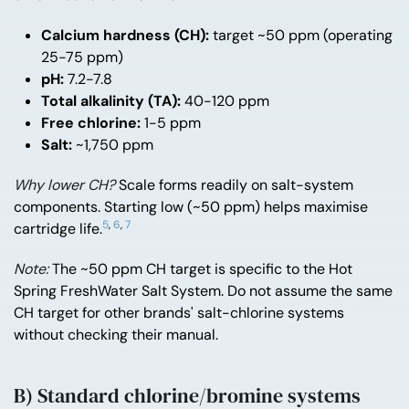
Calcium hardness (CH):
target ~50 ppm (operating
25-75 ppm)
pH:
7.2-7.8
Total alkalinity (TA):
40-120 ppm
Free chlorine:
1-5 ppm
Salt:
~1,750 ppm
Why lower CH?
Scale forms readily on salt-system
components. Starting low (~50 ppm) helps maximise
5
,
6
,
7
cartridge life.
Note:
The ~50 ppm CH target is specific to the Hot
Spring FreshWater Salt System. Do not assume the same
CH target for other brands' salt-chlorine systems
without checking their manual.
B) Standard chlorine/bromine systems