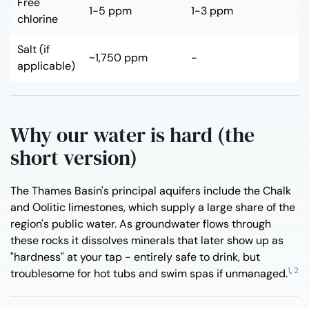
Free
1-5 ppm
1-3 ppm
chlorine
Salt (if
~1,750 ppm
-
applicable)
Why our water is hard (the
short version)
The Thames Basin's principal aquifers include the Chalk
and Oolitic limestones, which supply a large share of the
region's public water. As groundwater flows through
these rocks it dissolves minerals that later show up as
"hardness" at your tap - entirely safe to drink, but
1
,
2
troublesome for hot tubs and swim spas if unmanaged.