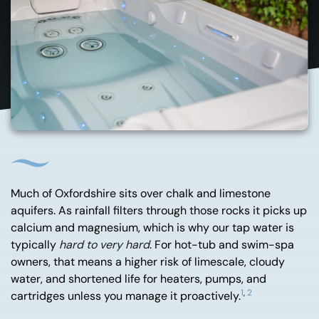
Much of Oxfordshire sits over chalk and limestone
aquifers. As rainfall filters through those rocks it picks up
calcium and magnesium, which is why our tap water is
typically
hard to very hard
. For hot-tub and swim-spa
owners, that means a higher risk of limescale, cloudy
water, and shortened life for heaters, pumps, and
1
,
2
cartridges unless you manage it proactively.