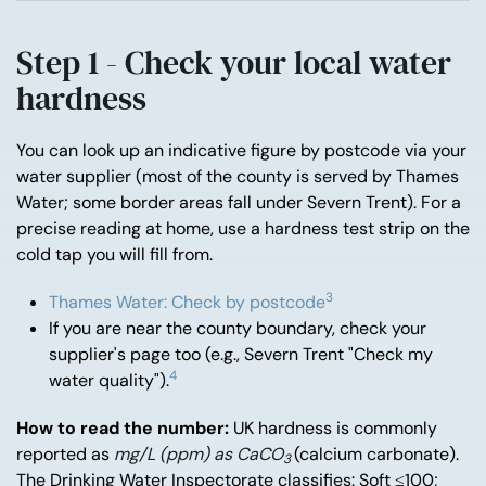
Step 1 - Check your local water
hardness
You can look up an indicative figure by postcode via your
water supplier (most of the county is served by Thames
Water; some border areas fall under Severn Trent). For a
precise reading at home, use a hardness test strip on the
cold tap you will fill from.
3
Thames Water: Check by postcode
If you are near the county boundary, check your
supplier's page too (e.g., Severn Trent "Check my
4
water quality").
How to read the number:
UK hardness is commonly
reported as
mg/L (ppm) as CaCO
(calcium carbonate).
3
The Drinking Water Inspectorate classifies: Soft ≤100;