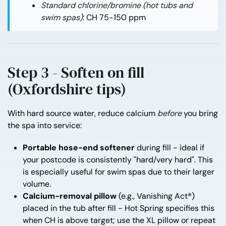
Standard chlorine/bromine (hot tubs and
swim spas)
: CH 75-150 ppm
Step 3 - Soften on fill
(Oxfordshire tips)
With hard source water, reduce calcium
before
you bring
the spa into service:
Portable hose-end softener
during fill - ideal if
your postcode is consistently "hard/very hard". This
is especially useful for swim spas due to their larger
volume.
Calcium-removal pillow
(e.g., Vanishing Act®)
placed in the tub after fill - Hot Spring specifies this
when CH is above target; use the XL pillow or repeat