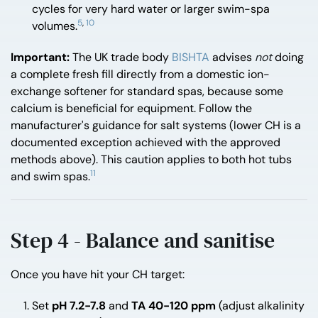
cycles for very hard water or larger swim-spa
5
,
10
volumes.
Important:
The UK trade body
BISHTA
advises
not
doing
a complete fresh fill directly from a domestic ion-
exchange softener for standard spas, because some
calcium is beneficial for equipment. Follow the
manufacturer's guidance for salt systems (lower CH is a
documented exception achieved with the approved
methods above). This caution applies to both hot tubs
11
and swim spas.
Step 4 - Balance and sanitise
Once you have hit your CH target:
Set
pH 7.2-7.8
and
TA 40-120 ppm
(adjust alkalinity