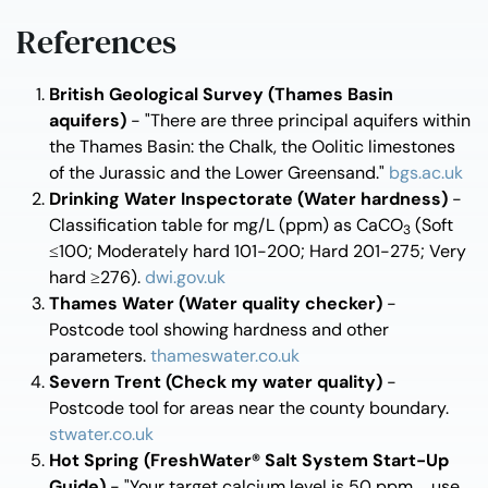
References
British Geological Survey (Thames Basin
aquifers)
- "There are three principal aquifers within
the Thames Basin: the Chalk, the Oolitic limestones
of the Jurassic and the Lower Greensand."
bgs.ac.uk
Drinking Water Inspectorate (Water hardness)
-
Classification table for mg/L (ppm) as CaCO
(Soft
3
≤100; Moderately hard 101-200; Hard 201-275; Very
hard ≥276).
dwi.gov.uk
Thames Water (Water quality checker)
-
Postcode tool showing hardness and other
parameters.
thameswater.co.uk
Severn Trent (Check my water quality)
-
Postcode tool for areas near the county boundary.
stwater.co.uk
Hot Spring (FreshWater® Salt System Start-Up
Guide)
- "Your target calcium level is 50 ppm ... use