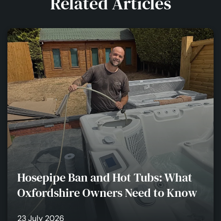
Related Articles
Hosepipe Ban and Hot Tubs: What
Oxfordshire Owners Need to Know
23 July 2026