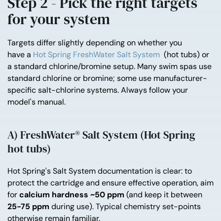
Step 2 - Pick the right targets
for your system
Targets differ slightly depending on whether you
have
a
Hot
Spring FreshWater Salt System
(hot tubs) or
a standard chlorine/bromine setup. Many swim spas use
standard chlorine or bromine; some use manufacturer-
specific salt-chlorine systems. Always follow your
model's manual.
A) FreshWater® Salt System (Hot Spring
hot tubs)
Hot Spring's Salt System documentation is clear: to
protect the cartridge and ensure effective operation, aim
for
calcium hardness ~50 ppm
(and keep it between
25-75 ppm
during use). Typical chemistry set-points
otherwise remain familiar.