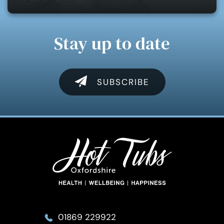
Stay up to date
SUBSCRIBE
01869 229922