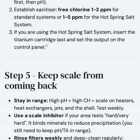
first, then pH).
Establish sanitiser:
free chlorine 1-3 ppm
for
standard systems or
1-5 ppm
for the Hot Spring Salt
System.
If you are using the Hot Spring Salt System, insert the
titanium cartridge last and set the output on the
6
control panel.
Step 5 - Keep scale from
coming back
Stay in range:
High pH + high CH = scale on heaters,
heat exchangers, jets, and the shell. Test weekly.
Use a scale inhibitor
if your area tests "hard/very
hard". It binds minerals to reduce precipitation (you
still need to keep pH/TA in range).
Rinse filters weekly
and deep-clean regularly;