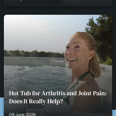
Hot Tub for Arthritis and Joint Pain:
Does It Really Help?
09 June 2026