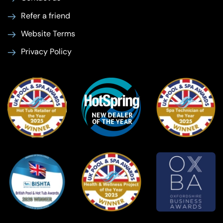
Refer a friend
Website Terms
Privacy Policy