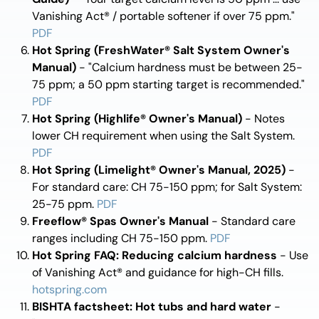
Vanishing Act® / portable softener if over 75 ppm."
PDF
Hot Spring (FreshWater® Salt System Owner's
Manual)
- "Calcium hardness must be between 25-
75 ppm; a 50 ppm starting target is recommended."
PDF
Hot Spring (Highlife® Owner's Manual)
- Notes
lower CH requirement when using the Salt System.
PDF
Hot Spring (Limelight® Owner's Manual, 2025)
-
For standard care: CH 75-150 ppm; for Salt System:
25-75 ppm.
PDF
Freeflow® Spas Owner's Manual
- Standard care
ranges including CH 75-150 ppm.
PDF
Hot Spring FAQ: Reducing calcium hardness
- Use
of Vanishing Act® and guidance for high-CH fills.
hotspring.com
BISHTA factsheet: Hot tubs and hard water
-