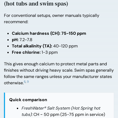
(hot tubs and swim spas)
For conventional setups, owner manuals typically
recommend:
Calcium hardness (CH):
75-150 ppm
pH:
7.2-7.8
Total alkalinity (TA):
40-120 ppm
Free chlorine:
1-3 ppm
This gives enough calcium to protect metal parts and
finishes without driving heavy scale. Swim spas generally
follow the same ranges unless your manufacturer states
8
,
9
otherwise.
Quick comparison
FreshWater® Salt System (Hot Spring hot
tubs)
: CH ~ 50 ppm (25-75 ppm in service)