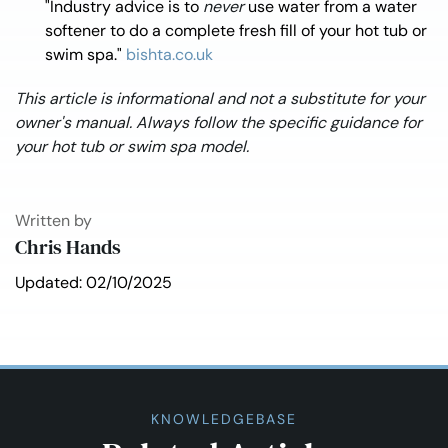
"Industry advice is to
never
use water from a water
softener to do a complete fresh fill of your hot tub or
swim spa."
bishta.co.uk
This article is informational and not a substitute for your
owner's manual. Always follow the specific guidance for
your hot tub or swim spa model.
Written by
Chris Hands
Updated: 02/10/2025
KNOWLEDGEBASE