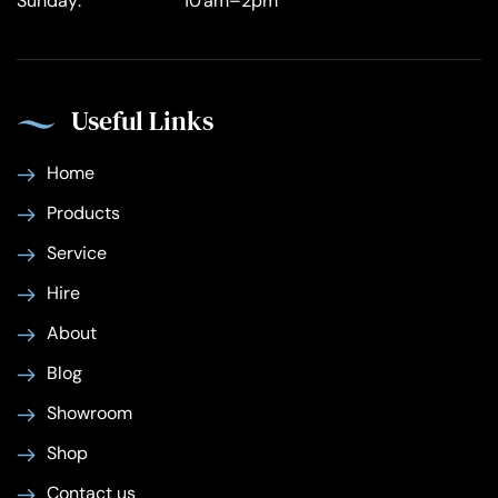
Sunday:
10 am–2pm
Useful Links
Home
Products
Service
Hire
About
Blog
Showroom
Shop
Contact us