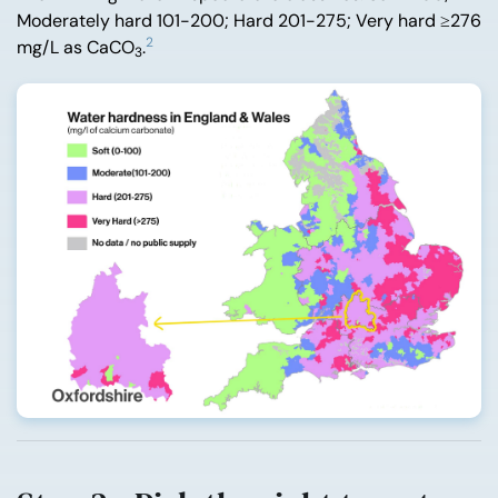
Moderately hard 101-200; Hard 201-275; Very hard ≥276
2
mg/L as CaCO
.
3