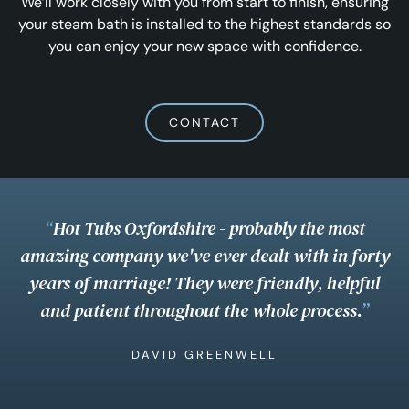
We’ll work closely with you from start to finish, ensuring
your steam bath is installed to the highest standards so
you can enjoy your new space with confidence.
CONTACT
“
Hot Tubs Oxfordshire - probably the most
amazing company we've ever dealt with in forty
years of marriage! They were friendly, helpful
and patient throughout the whole process.
”
DAVID GREENWELL