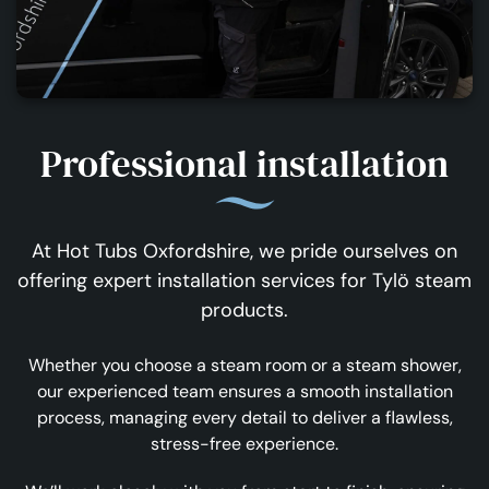
Professional installation
At Hot Tubs Oxfordshire, we pride ourselves on
offering expert installation services for Tylö steam
products.
Whether you choose a steam room or a steam shower,
our experienced team ensures a smooth installation
process, managing every detail to deliver a flawless,
stress-free experience.