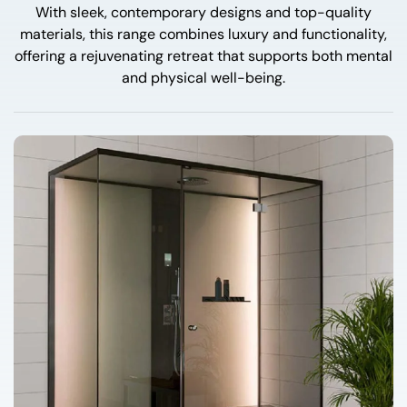
With sleek, contemporary designs and top-quality
materials, this range combines luxury and functionality,
offering a rejuvenating retreat that supports both mental
and physical well-being.