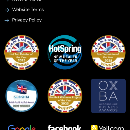
Website Terms
Privacy Policy