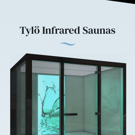
Tylö Infrared Saunas