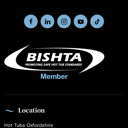
Location
Hot Tubs Oxfordshire