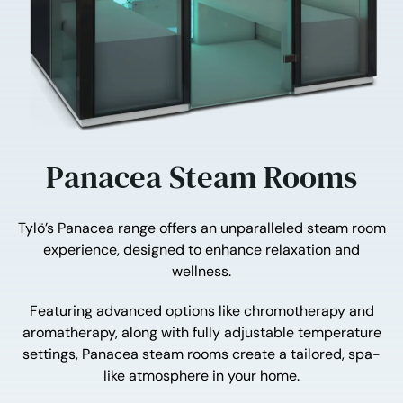
Panacea Steam Rooms
Tylö’s Panacea range offers an unparalleled steam room
experience, designed to enhance relaxation and
wellness.
Featuring advanced options like chromotherapy and
aromatherapy, along with fully adjustable temperature
settings, Panacea steam rooms create a tailored, spa-
like atmosphere in your home.