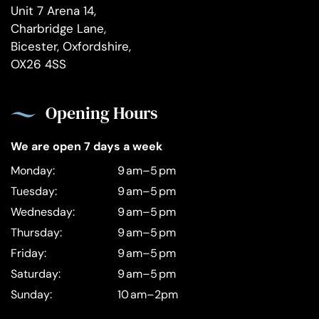
Unit 7 Arena 14,
Charbridge Lane,
Bicester, Oxfordshire,
OX26 4SS
Opening Hours
We are open 7 days a week
Monday:
9 am–5 pm
Tuesday:
9 am–5 pm
Wednesday:
9 am–5 pm
Thursday:
9 am–5 pm
Friday:
9 am–5 pm
Saturday:
9 am–5 pm
Sunday:
10 am–2pm