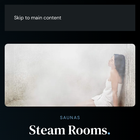
Skip to main content
SAUNAS
Steam Rooms
.