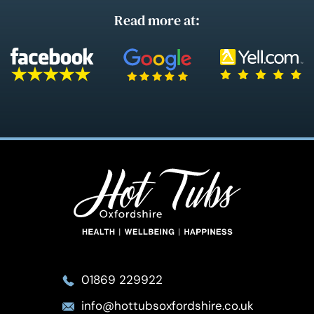
Read more at:
01869 229922
info@hottubsoxfordshire.co.uk