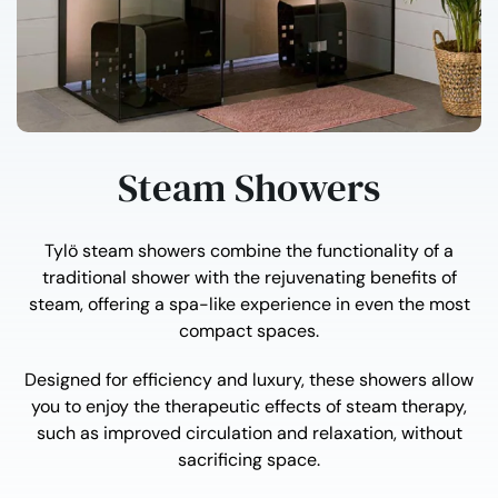
Steam Showers
Tylö steam showers combine the functionality of a
traditional shower with the rejuvenating benefits of
steam, offering a spa-like experience in even the most
compact spaces.
Designed for efficiency and luxury, these showers allow
you to enjoy the therapeutic effects of steam therapy,
such as improved circulation and relaxation, without
sacrificing space.