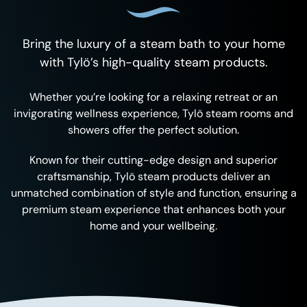
Bring the luxury of a steam bath to your home
with Tylö’s high-quality steam products.
Whether you’re looking for a relaxing retreat or an
invigorating wellness experience, Tylö steam rooms and
showers offer the perfect solution.
Known for their cutting-edge design and superior
craftsmanship, Tylö steam products deliver an
unmatched combination of style and function, ensuring a
premium steam experience that enhances both your
home and your wellbeing.