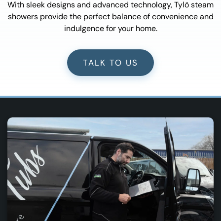
With sleek designs and advanced technology, Tylö steam
showers provide the perfect balance of convenience and
indulgence for your home.
TALK TO US