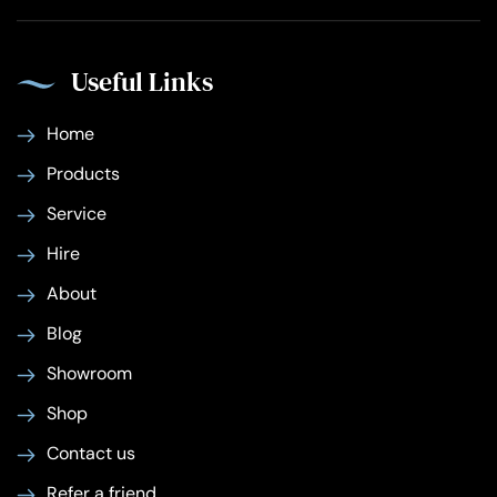
Useful Links
Home
Products
Service
Hire
About
Blog
Showroom
Shop
Contact us
Refer a friend