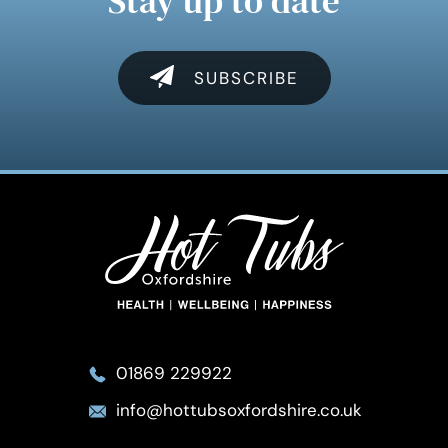
Stay up to date
SUBSCRIBE
01869 229922
info@hottubsoxfordshire.co.uk