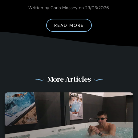
Written by Carla Massey on
29/03/2026
.
READ MORE
More Articles