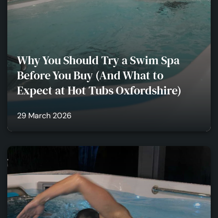
Why You Should Try a Swim Spa
Before You Buy (And What to
Expect at Hot Tubs Oxfordshire)
29 March 2026