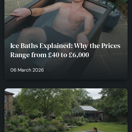
Ice Baths Explained: Why the Prices
Range from £40 to £6,000
06 March 2026