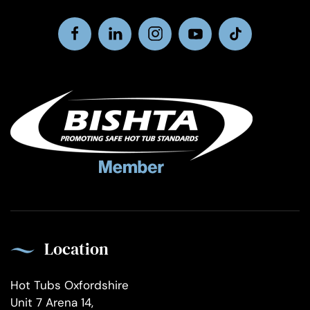
Location
Hot Tubs Oxfordshire
Unit 7 Arena 14,