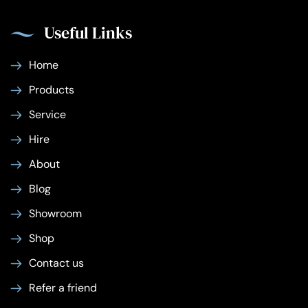
Useful Links
Home
Products
Service
Hire
About
Blog
Showroom
Shop
Contact us
Refer a friend