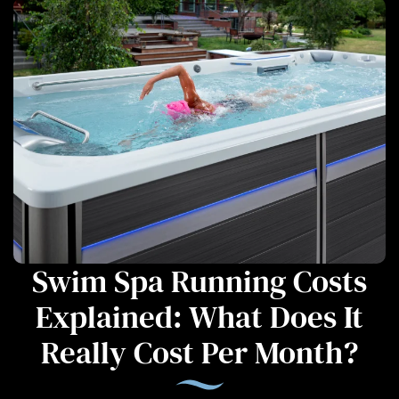
Swim Spa Running Costs
Explained: What Does It
Really Cost Per Month?