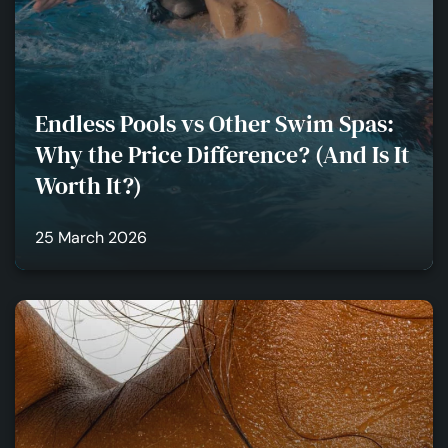
Endless Pools vs Other Swim Spas:
Why the Price Difference? (And Is It
Worth It?)
25 March 2026