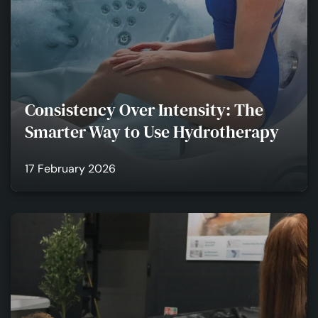
Consistency Over Intensity: The
Smarter Way to Use Hydrotherapy
17 February 2026