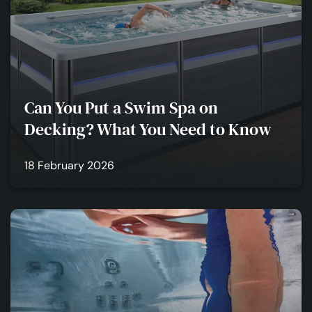
Can You Put a Swim Spa on
Decking? What You Need to Know
18 February 2026