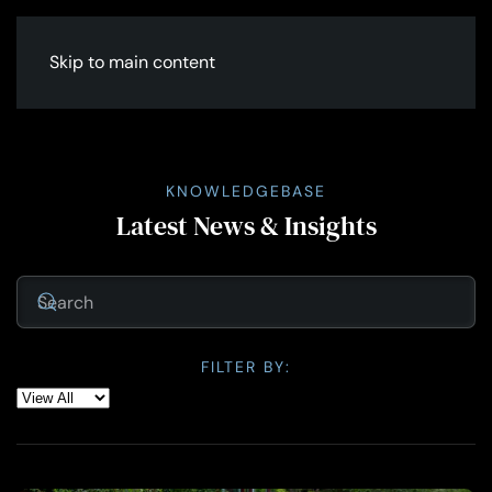
Skip to main content
KNOWLEDGEBASE
Latest News & Insights
FILTER BY: