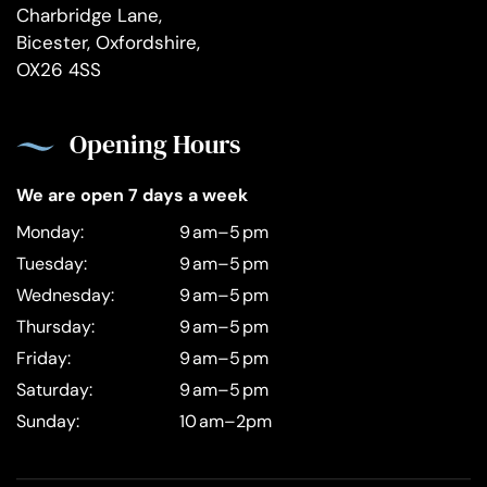
Charbridge Lane,
Bicester, Oxfordshire,
OX26 4SS
Opening Hours
We are open 7 days a week
Monday:
9 am–5 pm
Tuesday:
9 am–5 pm
Wednesday:
9 am–5 pm
Thursday:
9 am–5 pm
Friday:
9 am–5 pm
Saturday:
9 am–5 pm
Sunday:
10 am–2pm