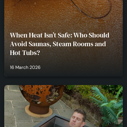
When Heat Isn’t Safe: Who Should
Avoid Saunas, Steam Rooms and
Hot Tubs?
16 March 2026