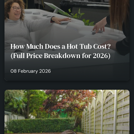
How Much Does a Hot Tub Cost?
(Full Price Breakdown for 2026)
08 February 2026