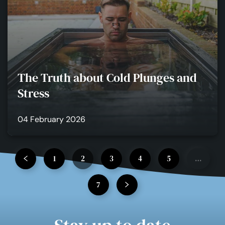
The Truth about Cold Plunges and
Stress
04 February 2026
1
2
3
4
5
…
7