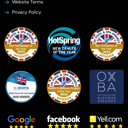
Website Terms
Privacy Policy